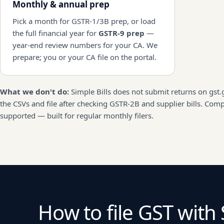
Monthly & annual prep
Pick a month for GSTR-1/3B prep, or load
the full financial year for
GSTR-9 prep
—
year-end review numbers for your CA. We
prepare; you or your CA file on the portal.
What we don't do:
Simple Bills does not submit returns on gst.
the CSVs and file after checking GSTR-2B and supplier bills. Com
supported — built for regular monthly filers.
How to file GST with 