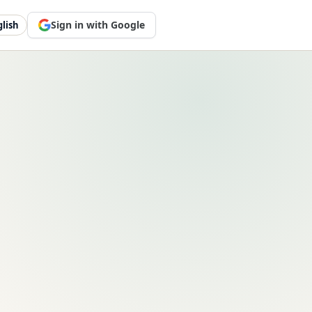
Sign in with Google
glish