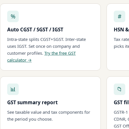
%
#
Auto CGST / SGST / IGST
HSN &
Intra-state splits CGST+SGST. Inter-state
Tax rat
uses IGST. Set once on company and
picks it
customer profiles.
Try the free GST
calculator →
📊
📁
GST summary report
GST fi
See taxable value and tax components for
GSTR-1 
the period you choose.
CDNR, 
GST Off