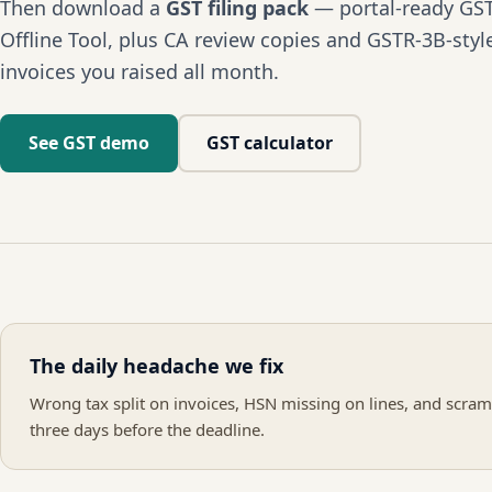
Then download a
GST filing pack
— portal-ready GST
Offline Tool, plus CA review copies and GSTR-3B-styl
invoices you raised all month.
See GST demo
GST calculator
The daily headache we fix
Wrong tax split on invoices, HSN missing on lines, and scra
three days before the deadline.