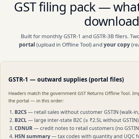
GST filing pack — what
downloa
Built for monthly GSTR-1 and GSTR-3B filers. Tw
portal
(upload in Offline Tool) and
your copy
(re
GSTR-1 — outward supplies (portal files)
Headers match the government GST Returns Offline Tool. Imp
the portal — in this order:
B2CS
— retail sales without customer GSTIN (walk-in,
B2CL
— large inter-state B2C (≥ ₹2.5L without GSTIN)
CDNUR
— credit notes to retail customers (no GSTIN
HSN summary
— tax codes with quantity and UQC f