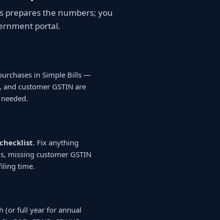
ills prepares the numbers; you
vernment portal.
purchases in Simple Bills —
N, and customer GSTIN are
 needed.
checklist
. Fix anything
lls, missing customer GSTIN
iling time.
h (or full year for annual