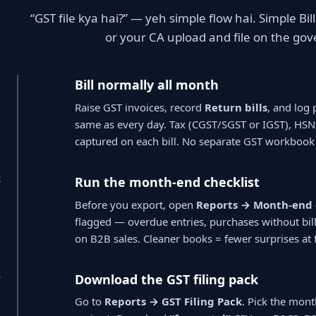
“GST file kya hai?” — yeh simple flow hai. Simple B
or your CA upload and file on the go
1
Bill normally all month
Raise GST invoices, record
Return bills
, and log 
same as every day. Tax (CGST/SGST or IGST), HS
captured on each bill. No separate GST workbook
2
Run the month-end checklist
Before you export, open
Reports → Month-end 
flagged — overdue entries, purchases without bi
on B2B sales. Cleaner books = fewer surprises at f
3
Download the GST filing pack
Go to
Reports → GST Filing Pack
. Pick the mont