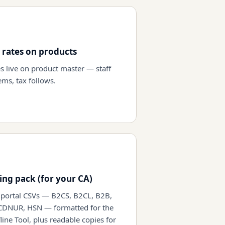
 rates on products
es live on product master — staff
ems, tax follows.
ling pack (for your CA)
portal CSVs — B2CS, B2CL, B2B,
CDNUR, HSN — formatted for the
line Tool, plus readable copies for