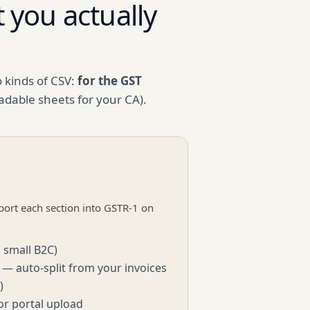
 you actually
d
o kinds of CSV:
for the GST
adable sheets for your CA).
ort each section into GSTR-1 on
 small B2C)
 — auto-split from your invoices
)
or portal upload