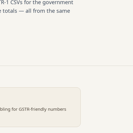
R-1 CSVs for the government
e totals — all from the same
mbling for GSTR-friendly numbers