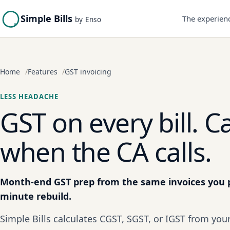
Simple Bills
The experien
by Enso
Home
Features
GST invoicing
LESS HEADACHE
GST on every bill. C
when the CA calls.
Month-end GST prep from the same invoices you p
minute rebuild.
Simple Bills calculates CGST, SGST, or IGST from yo