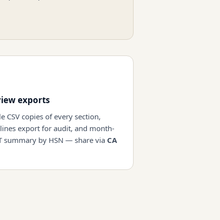
view exports
e CSV copies of every section,
 lines export for audit, and month-
T summary by HSN — share via
CA