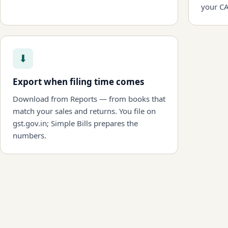
your CA
⬇
Export when filing time comes
Download from Reports — from books that
match your sales and returns. You file on
gst.gov.in; Simple Bills prepares the
numbers.