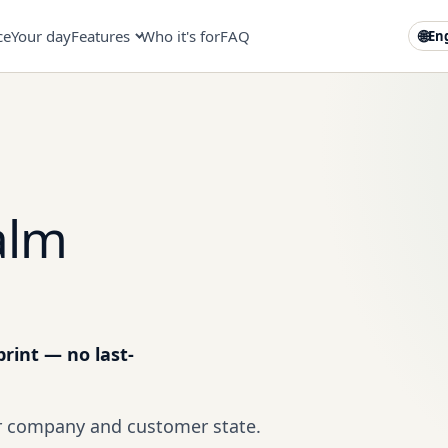
ce
Your day
Features
Who it's for
FAQ
🌐
En
alm
rint — no last-
ur company and customer state.