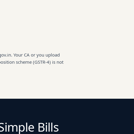
gov.in. Your CA or you upload
position scheme (GSTR-4) is not
Simple Bills