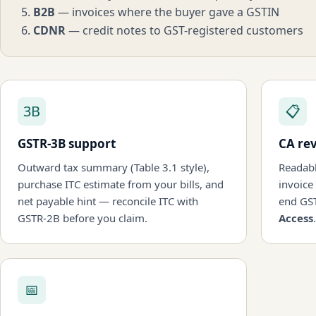
B2B
— invoices where the buyer gave a GSTIN
CDNR
— credit notes to GST-registered customers
3B
📋
GSTR-3B support
CA re
Outward tax summary (Table 3.1 style),
Readabl
purchase ITC estimate from your bills, and
invoice
net payable hint — reconcile ITC with
end GS
GSTR-2B before you claim.
Access
.
📅