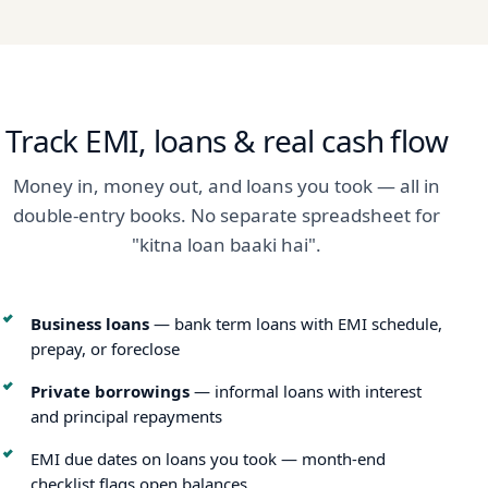
Track EMI, loans & real cash flow
Money in, money out, and loans you took — all in
double-entry books. No separate spreadsheet for
"kitna loan baaki hai".
Business loans
— bank term loans with EMI schedule,
prepay, or foreclose
Private borrowings
— informal loans with interest
and principal repayments
EMI due dates on loans you took — month-end
checklist flags open balances