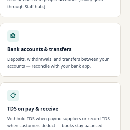
through Staff hub.)
🏦
Bank accounts & transfers
Deposits, withdrawals, and transfers between your
accounts — reconcile with your bank app.
📋
TDS on pay & receive
Withhold TDS when paying suppliers or record TDS
when customers deduct — books stay balanced.