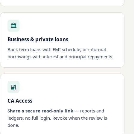
🏛
Business & private loans
Bank term loans with EMI schedule, or informal
borrowings with interest and principal repayments.
🔐
CA Access
Share a secure read-only link
— reports and
ledgers, no full login. Revoke when the review is
done.