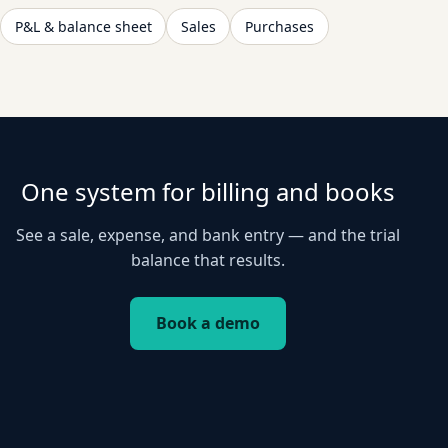
P&L & balance sheet
Sales
Purchases
One system for billing and books
See a sale, expense, and bank entry — and the trial
balance that results.
Book a demo