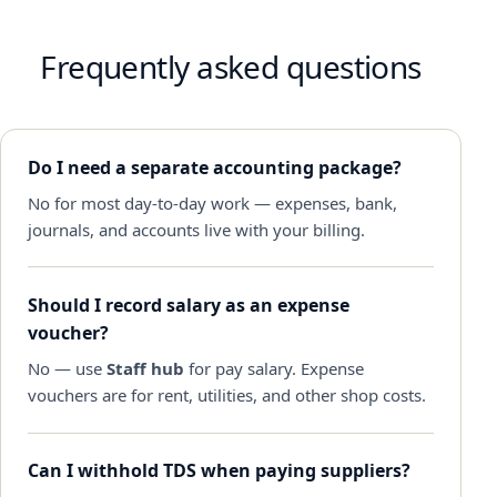
Frequently asked questions
Do I need a separate accounting package?
No for most day-to-day work — expenses, bank,
journals, and accounts live with your billing.
Should I record salary as an expense
voucher?
No — use
Staff hub
for pay salary. Expense
vouchers are for rent, utilities, and other shop costs.
Can I withhold TDS when paying suppliers?