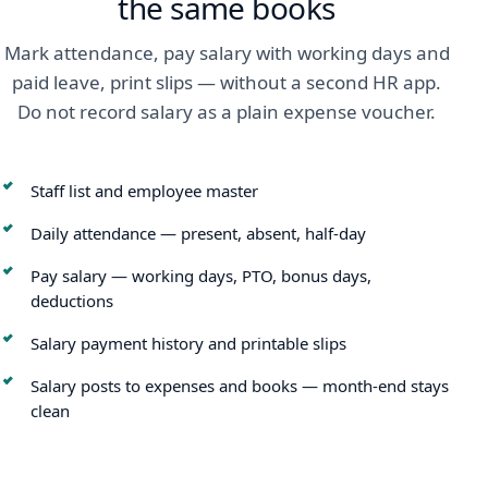
the same books
Mark attendance, pay salary with working days and
paid leave, print slips — without a second HR app.
Do not record salary as a plain expense voucher.
Staff list and employee master
Daily attendance — present, absent, half-day
Pay salary — working days, PTO, bonus days,
deductions
Salary payment history and printable slips
Salary posts to expenses and books — month-end stays
clean