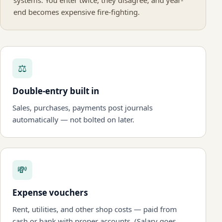
systems. You enter twice, they disagree, and year-
end becomes expensive fire-fighting.
⚖
Double-entry built in
Sales, purchases, payments post journals
automatically — not bolted on later.
💸
Expense vouchers
Rent, utilities, and other shop costs — paid from
cash or bank with proper accounts. (Salary goes