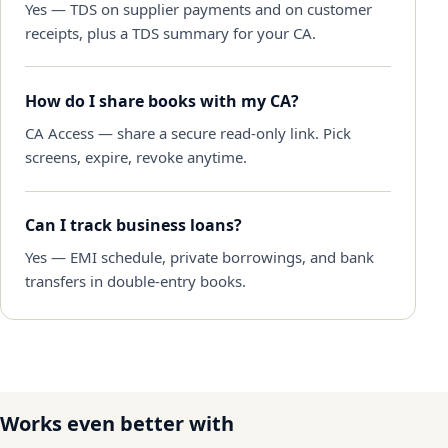
Yes — TDS on supplier payments and on customer
receipts, plus a TDS summary for your CA.
How do I share books with my CA?
CA Access — share a secure read-only link. Pick
screens, expire, revoke anytime.
Can I track business loans?
Yes — EMI schedule, private borrowings, and bank
transfers in double-entry books.
Works even better with