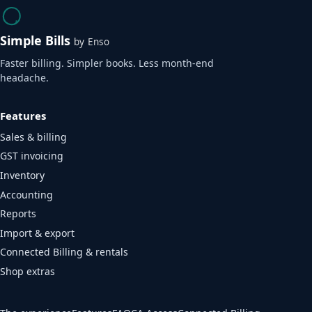
Simple Bills
by Enso
Faster billing. Simpler books. Less month-end
headache.
Features
Sales & billing
GST invoicing
Inventory
Accounting
Reports
Import & export
Connected Billing & rentals
Shop extras