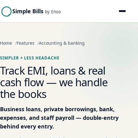
Simple Bills
by Enso
Home
Features
Accounting & banking
SIMPLER + LESS HEADACHE
Track EMI, loans & real
cash flow — we handle
the books
Business loans, private borrowings, bank,
expenses, and staff payroll — double-entry
behind every entry.