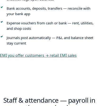
Bank accounts, deposits, transfers — reconcile with
your bank app
Expense vouchers from cash or bank — rent, utilities,
and shop costs
Journals post automatically — P&L and balance sheet
stay current
EMI you offer customers → retail EMI sales
Staff & attendance — payroll in