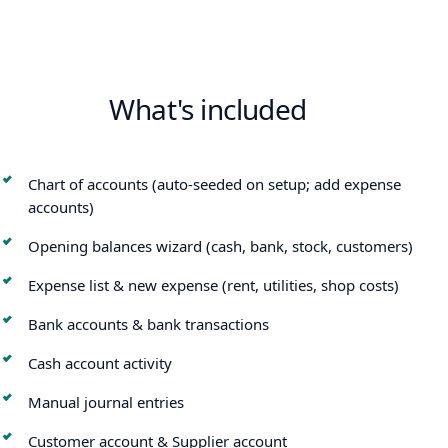
What's included
Chart of accounts (auto-seeded on setup; add expense
accounts)
Opening balances wizard (cash, bank, stock, customers)
Expense list & new expense (rent, utilities, shop costs)
Bank accounts & bank transactions
Cash account activity
Manual journal entries
Customer account & Supplier account