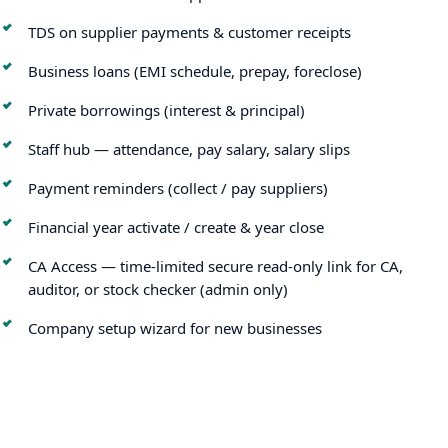
TDS on supplier payments & customer receipts
Business loans (EMI schedule, prepay, foreclose)
Private borrowings (interest & principal)
Staff hub — attendance, pay salary, salary slips
Payment reminders (collect / pay suppliers)
Financial year activate / create & year close
CA Access — time-limited secure read-only link for CA,
auditor, or stock checker (admin only)
Company setup wizard for new businesses