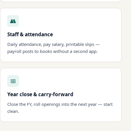
👥
Staff & attendance
Daily attendance, pay salary, printable slips —
payroll posts to books without a second app.
📅
Year close & carry-forward
Close the FY, roll openings into the next year — start
clean.