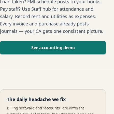
Loan taken? EMI schedule posts to your books.
Pay staff? Use Staff hub for attendance and
salary. Record rent and utilities as expenses.
Every invoice and purchase already posts
journals — your CA gets one consistent picture.
See accounting demo
The daily headache we fix
Billing software and "accounts" are different